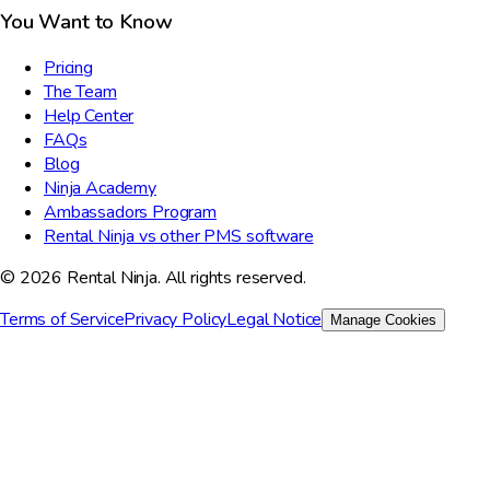
You Want to Know
Pricing
The Team
Help Center
FAQs
Blog
Ninja Academy
Ambassadors Program
Rental Ninja vs other PMS software
© 2026 Rental Ninja. All rights reserved.
Terms of Service
Privacy Policy
Legal Notice
Manage Cookies
We value your privacy