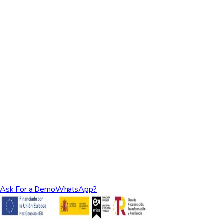
managers tend to outgrow it.
Rental Ninja vs ICNEA
Compare:
A closer look at owner reporting and accounting automation
between the two platforms.
Ask For a Demo
WhatsApp?