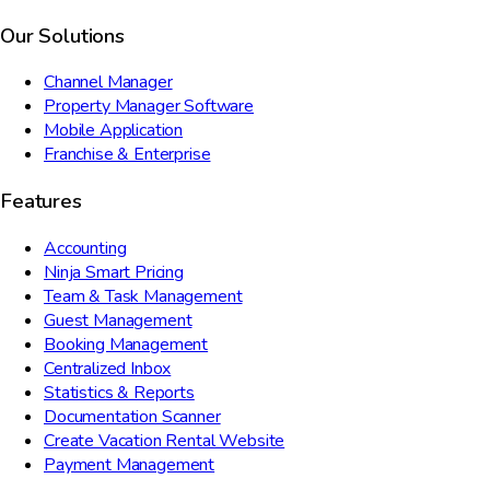
Our Solutions
Channel Manager
Property Manager Software
Mobile Application
Franchise & Enterprise
Features
Accounting
Ninja Smart Pricing
Team & Task Management
Guest Management
Booking Management
Centralized Inbox
Statistics & Reports
Documentation Scanner
Create Vacation Rental Website
Payment Management