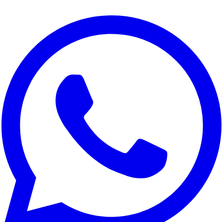
We use cookies to improve your experience, analyze site traffic,
and for marketing purposes. You can choose which cookies to
accept.
Reject All
Customize
Accept All