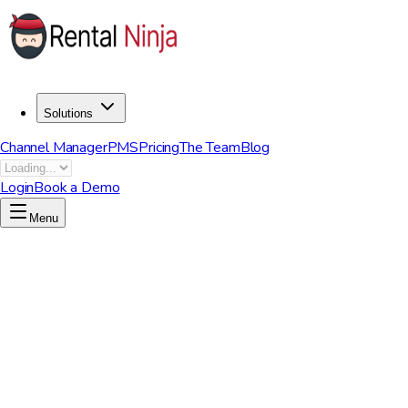
Solutions
Channel Manager
PMS
Pricing
The Team
Blog
Login
Book a Demo
Menu