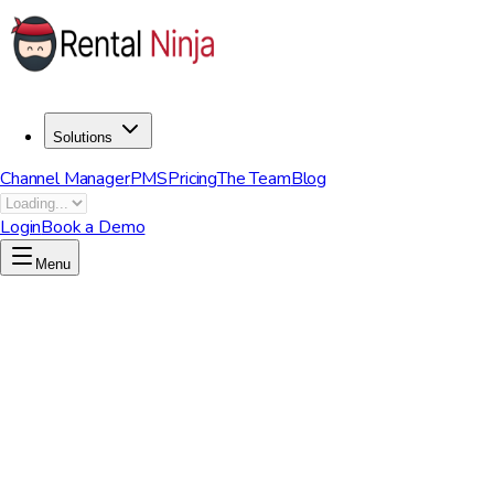
Solutions
Channel Manager
PMS
Pricing
The Team
Blog
Login
Book a Demo
Menu