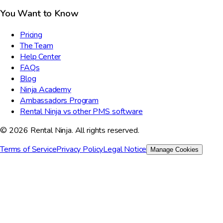
You Want to Know
Pricing
The Team
Help Center
FAQs
Blog
Ninja Academy
Ambassadors Program
Rental Ninja vs other PMS software
© 2026 Rental Ninja. All rights reserved.
Terms of Service
Privacy Policy
Legal Notice
Manage Cookies
We value your privacy