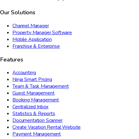
Our Solutions
Channel Manager
Property Manager Software
Mobile Application
Franchise & Enterprise
Features
Accounting
Ninja Smart Pricing
Team & Task Management
Guest Management
Booking Management
Centralized Inbox
Statistics & Reports
Documentation Scanner
Create Vacation Rental Website
Payment Management