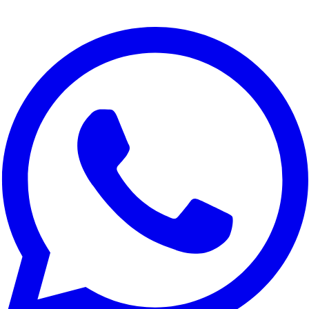
We use cookies to improve your experience, analyze site traffic,
and for marketing purposes. You can choose which cookies to
accept.
Reject All
Customize
Accept All