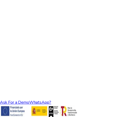
Ask For a Demo
WhatsApp?