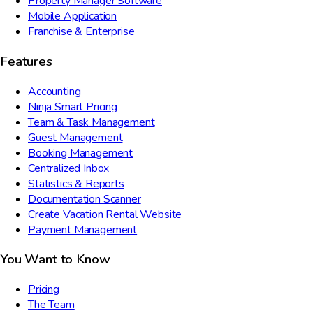
Property Manager Software
Mobile Application
Franchise & Enterprise
Features
Accounting
Ninja Smart Pricing
Team & Task Management
Guest Management
Booking Management
Centralized Inbox
Statistics & Reports
Documentation Scanner
Create Vacation Rental Website
Payment Management
You Want to Know
Pricing
The Team