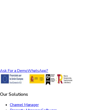
Ask For a Demo
WhatsApp?
Our Solutions
Channel Manager