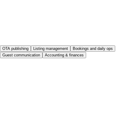
OTA publishing
Listing management
Bookings and daily ops
Guest communication
Accounting & finances
Publish your listing once, sell it everywhere
Create and complete the listing in Rental Ninja and connect it to
your OTAs; from then on, you’ll hardly ever need to open their
extranets again.