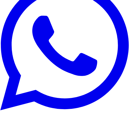
Reject All
Customize
Accept All