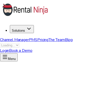
Solutions
Channel Manager
PMS
Pricing
The Team
Blog
Login
Book a Demo
Menu
Short-Term Rentals
|