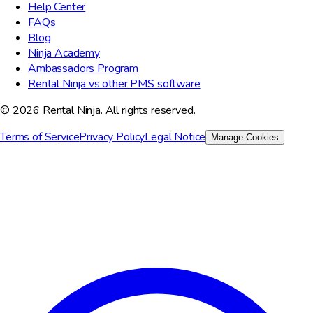
Help Center
FAQs
Blog
Ninja Academy
Ambassadors Program
Rental Ninja vs other PMS software
© 2026 Rental Ninja. All rights reserved.
Terms of Service
Privacy Policy
Legal Notice
Manage Cookies
We value your privacy
We use cookies to improve your experience, analyze site traffic,
and for marketing purposes. You can choose which cookies to
accept.