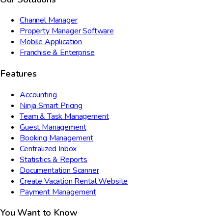
Channel Manager
Property Manager Software
Mobile Application
Franchise & Enterprise
Features
Accounting
Ninja Smart Pricing
Team & Task Management
Guest Management
Booking Management
Centralized Inbox
Statistics & Reports
Documentation Scanner
Create Vacation Rental Website
Payment Management
You Want to Know