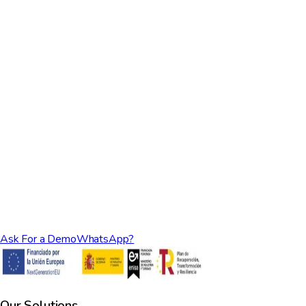
How is the variable pricing calculated?
Can I switch between plans?
Is there a minimum commitment?
What payment methods do you accept?
How does the Rental Ninja Growth Plan work?
What does the Smart Plan include?
Ask For a Demo
WhatsApp?
Our Solutions