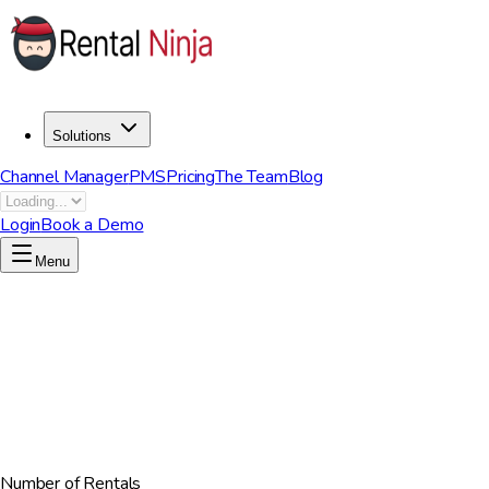
Solutions
Channel Manager
PMS
Pricing
The Team
Blog
Login
Book a Demo
Menu
Number of Rentals