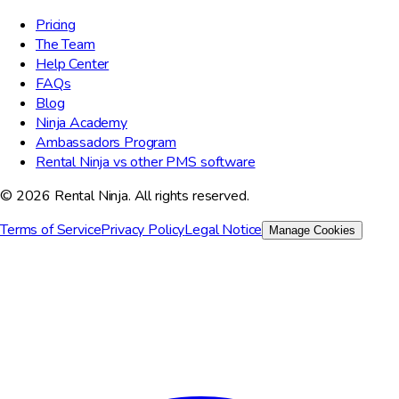
Pricing
The Team
Help Center
FAQs
Blog
Ninja Academy
Ambassadors Program
Rental Ninja vs other PMS software
© 2026 Rental Ninja. All rights reserved.
Terms of Service
Privacy Policy
Legal Notice
Manage Cookies
We value your privacy