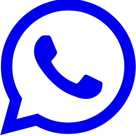
We use cookies to improve your experience, analyze site traffic,
and for marketing purposes. You can choose which cookies to
accept.
Reject All
Customize
Accept All