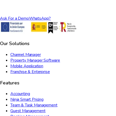
Ask For a Demo
WhatsApp?
Our Solutions
Channel Manager
Property Manager Software
Mobile Application
Franchise & Enterprise
Features
Accounting
Ninja Smart Pricing
Team & Task Management
Guest Management