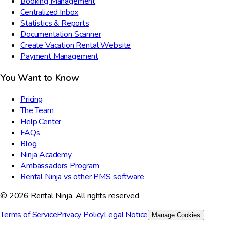
Booking Management
Centralized Inbox
Statistics & Reports
Documentation Scanner
Create Vacation Rental Website
Payment Management
You Want to Know
Pricing
The Team
Help Center
FAQs
Blog
Ninja Academy
Ambassadors Program
Rental Ninja vs other PMS software
© 2026 Rental Ninja. All rights reserved.
Terms of Service
Privacy Policy
Legal Notice
Manage Cookies