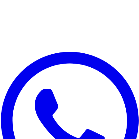
We value your privacy
We use cookies to improve your experience, analyze site traffic,
and for marketing purposes. You can choose which cookies to
accept.
Reject All
Customize
Accept All