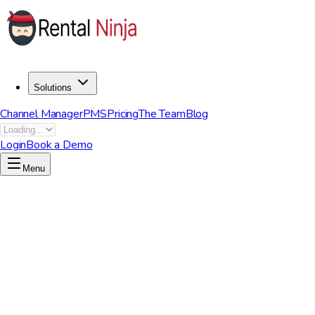
Solutions
Channel Manager
PMS
Pricing
The Team
Blog
Login
Book a Demo
Menu