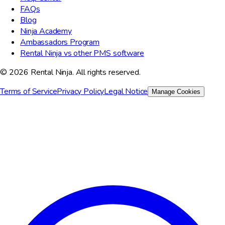
FAQs
Blog
Ninja Academy
Ambassadors Program
Rental Ninja vs other PMS software
© 2026 Rental Ninja. All rights reserved.
Terms of Service
Privacy Policy
Legal Notice
Manage Cookies
We value your privacy
We use cookies to improve your experience, analyze site traffic,
and for marketing purposes. You can choose which cookies to
accept.