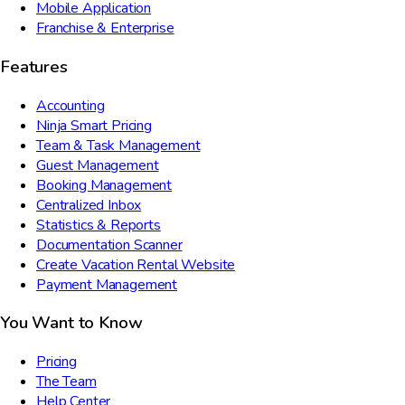
Mobile Application
Franchise & Enterprise
Features
Accounting
Ninja Smart Pricing
Team & Task Management
Guest Management
Booking Management
Centralized Inbox
Statistics & Reports
Documentation Scanner
Create Vacation Rental Website
Payment Management
You Want to Know
Pricing
The Team
Help Center