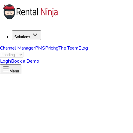
Solutions
Channel Manager
PMS
Pricing
The Team
Blog
Login
Book a Demo
Menu