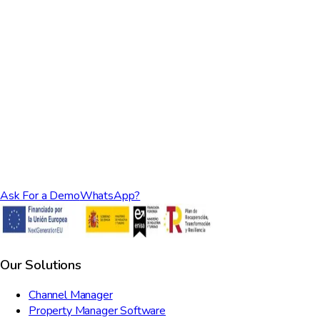
Ask For a Demo
WhatsApp?
Our Solutions
Channel Manager
Property Manager Software