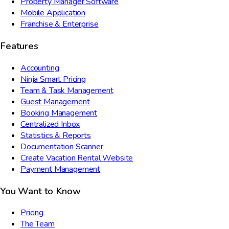
Property Manager Software
Mobile Application
Franchise & Enterprise
Features
Accounting
Ninja Smart Pricing
Team & Task Management
Guest Management
Booking Management
Centralized Inbox
Statistics & Reports
Documentation Scanner
Create Vacation Rental Website
Payment Management
You Want to Know
Pricing
The Team