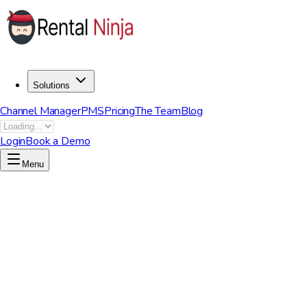
Solutions
Channel Manager
PMS
Pricing
The Team
Blog
Login
Book a Demo
Menu