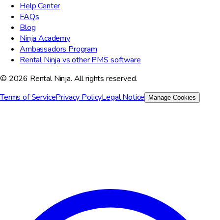
Help Center
FAQs
Blog
Ninja Academy
Ambassadors Program
Rental Ninja vs other PMS software
© 2026 Rental Ninja. All rights reserved.
Terms of Service
Privacy Policy
Legal Notice
Manage Cookies
We value your privacy
We use cookies to improve your experience, analyze site traffic,
and for marketing purposes. You can choose which cookies to
accept.