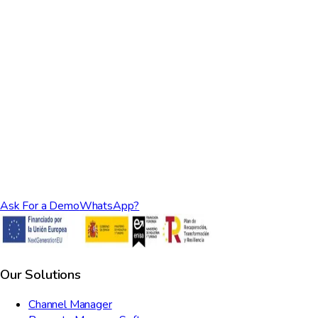
What kind of support do you provide?
Ask For a Demo
WhatsApp?
Our Solutions
Channel Manager