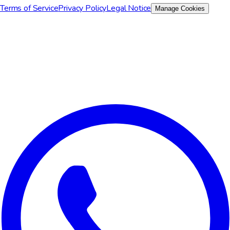
Terms of Service
Privacy Policy
Legal Notice
Manage Cookies
We value your privacy
We use cookies to improve your experience, analyze site traffic,
and for marketing purposes. You can choose which cookies to
accept.
Reject All
Customize
Accept All