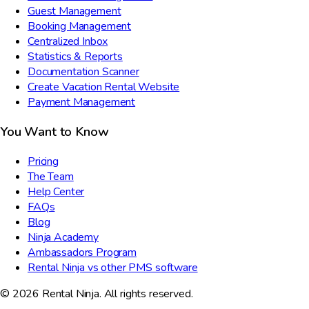
Guest Management
Booking Management
Centralized Inbox
Statistics & Reports
Documentation Scanner
Create Vacation Rental Website
Payment Management
You Want to Know
Pricing
The Team
Help Center
FAQs
Blog
Ninja Academy
Ambassadors Program
Rental Ninja vs other PMS software
© 2026 Rental Ninja. All rights reserved.