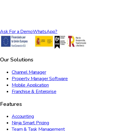
Ask For a Demo
WhatsApp?
Our Solutions
Channel Manager
Property Manager Software
Mobile Application
Franchise & Enterprise
Features
Accounting
Ninja Smart Pricing
Team & Task Management