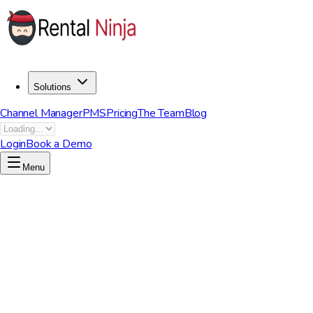
Solutions
Channel Manager
PMS
Pricing
The Team
Blog
Login
Book a Demo
Menu