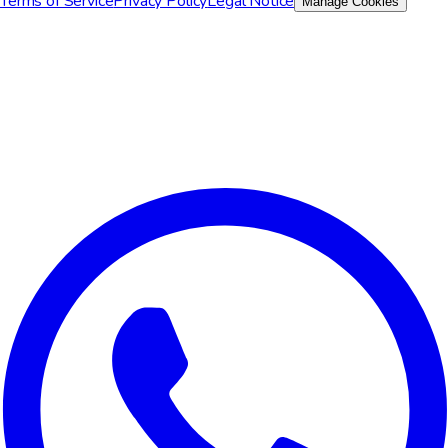
Terms of Service
Privacy Policy
Legal Notice
Manage Cookies
We value your privacy
We use cookies to improve your experience, analyze site traffic,
and for marketing purposes. You can choose which cookies to
accept.
Reject All
Customize
Accept All