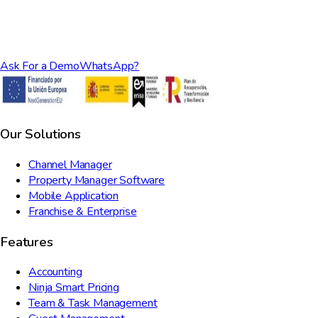
Ask For a Demo
WhatsApp?
Our Solutions
Channel Manager
Property Manager Software
Mobile Application
Franchise & Enterprise
Features
Accounting
Ninja Smart Pricing
Team & Task Management