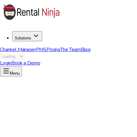
Solutions
Channel Manager
PMS
Pricing
The Team
Blog
Login
Book a Demo
Menu
Start now to unleash your potential