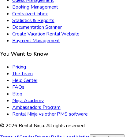
Guest Management
Booking Management
Centralized Inbox
Statistics & Reports
Documentation Scanner
Create Vacation Rental Website
Payment Management
You Want to Know
Pricing
The Team
Help Center
FAQs
Blog
Ninja Academy
Ambassadors Program
Rental Ninja vs other PMS software
© 2026 Rental Ninja. All rights reserved.