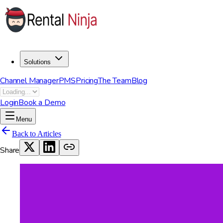
Solutions
Channel Manager
PMS
Pricing
The Team
Blog
Login
Book a Demo
Menu
Back to Articles
Share