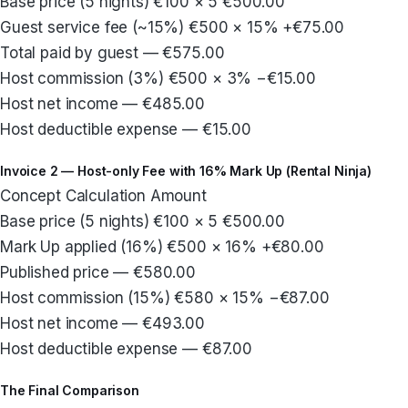
Base price (5 nights) €100 × 5 €500.00
Guest service fee (~15%) €500 × 15% +€75.00
Total paid by guest — €575.00
Host commission (3%) €500 × 3% −€15.00
Host net income — €485.00
Host deductible expense — €15.00
Invoice 2 — Host-only Fee with 16% Mark Up (Rental Ninja)
Concept Calculation Amount
Base price (5 nights) €100 × 5 €500.00
Mark Up applied (16%) €500 × 16% +€80.00
Published price — €580.00
Host commission (15%) €580 × 15% −€87.00
Host net income — €493.00
Host deductible expense — €87.00
The Final Comparison