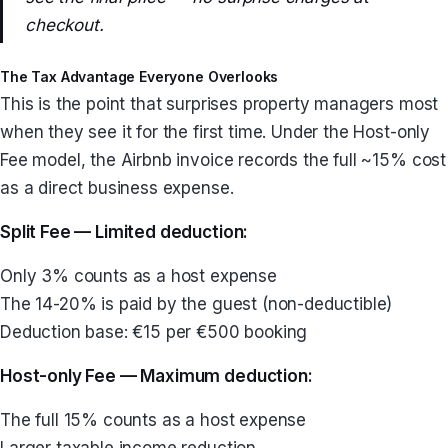
checkout.
The Tax Advantage Everyone Overlooks
This is the point that surprises property managers most
when they see it for the first time. Under the Host-only
Fee model, the Airbnb invoice records the full ~15% cost
as a direct business expense.
Split Fee — Limited deduction:
Only 3% counts as a host expense
The 14-20% is paid by the guest (non-deductible)
Deduction base: €15 per €500 booking
Host-only Fee — Maximum deduction:
The full 15% counts as a host expense
Larger taxable income reduction