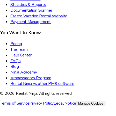
Statistics & Reports
Documentation Scanner
Create Vacation Rental Website
Payment Management
You Want to Know
Pricing
The Team
Help Center
FAQs
Blog
Ninja Academy
Ambassadors Program
Rental Ninja vs other PMS software
© 2026 Rental Ninja. All rights reserved.
Terms of Service
Privacy Policy
Legal Notice
Manage Cookies