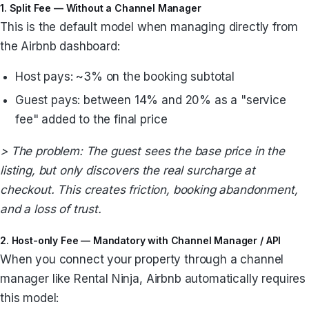
1. Split Fee — Without a Channel Manager
This is the default model when managing directly from
the Airbnb dashboard:
Host pays: ~3% on the booking subtotal
Guest pays: between 14% and 20% as a "service
fee" added to the final price
> The problem: The guest sees the base price in the
listing, but only discovers the real surcharge at
checkout. This creates friction, booking abandonment,
and a loss of trust.
2. Host-only Fee — Mandatory with Channel Manager / API
When you connect your property through a channel
manager like Rental Ninja, Airbnb automatically requires
this model: