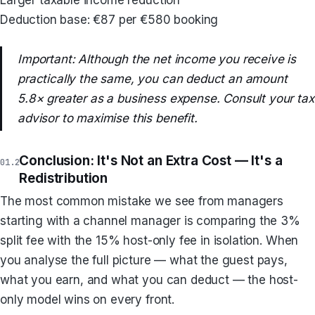
Deduction base: €87 per €580 booking
Important: Although the net income you receive is
practically the same, you can deduct an amount
5.8× greater as a business expense. Consult your tax
advisor to maximise this benefit.
Conclusion: It's Not an Extra Cost — It's a
Redistribution
The most common mistake we see from managers
starting with a channel manager is comparing the 3%
split fee with the 15% host-only fee in isolation. When
you analyse the full picture — what the guest pays,
what you earn, and what you can deduct — the host-
only model wins on every front.