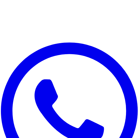
We value your privacy
We use cookies to improve your experience, analyze site traffic,
and for marketing purposes. You can choose which cookies to
accept.
Reject All
Customize
Accept All