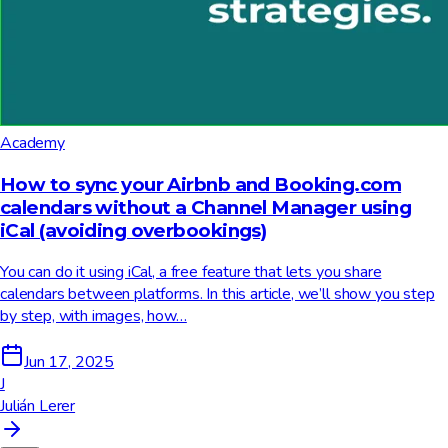
Academy
How to sync your Airbnb and Booking.com
calendars without a Channel Manager using
iCal (avoiding overbookings)
You can do it using iCal, a free feature that lets you share
calendars between platforms. In this article, we’ll show you step
by step, with images, how…
Jun 17, 2025
J
Julián Lerer