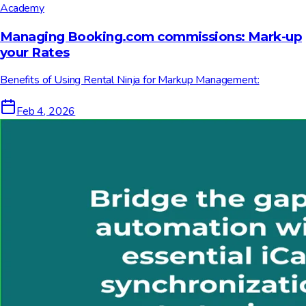
Academy
Managing Booking.com commissions: Mark-up
your Rates
Benefits of Using Rental Ninja for Markup Management:
Feb 4, 2026