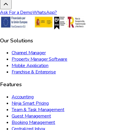
Ask For a Demo
WhatsApp?
Our Solutions
Channel Manager
Property Manager Software
Mobile Application
Franchise & Enterprise
Features
Accounting
Ninja Smart Pricing
Team & Task Management
Guest Management
Booking Management
Centralized Inbox