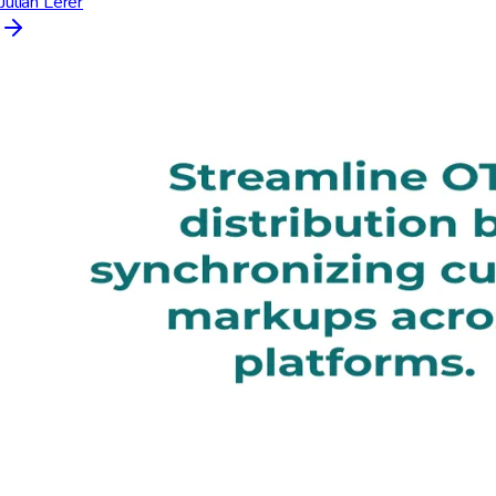
Julián Lerer