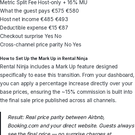
Metric Split Fee Host-only + 16% MU
What the guest pays €575 €580
Host net income €485 €493
Deductible expense €15 €87
Checkout surprise Yes No
Cross-channel price parity No Yes
How to Set Up the Mark Up in Rental Ninja
Rental Ninja includes a Mark Up feature designed
specifically to ease this transition. From your dashboard,
you can apply a percentage increase directly over your
base prices, ensuring the ~15% commission is built into
the final sale price published across all channels.
Result: Real price parity between Airbnb,
Booking.com and your direct website. Guests always
see the final price — no surprise charges at