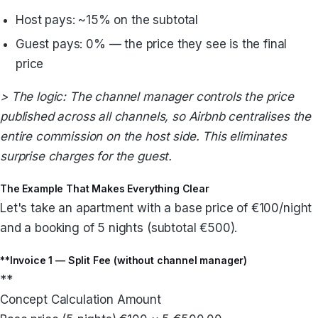
Host pays: ~15% on the subtotal
Guest pays: 0% — the price they see is the final
price
> The logic: The channel manager controls the price
published across all channels, so Airbnb centralises the
entire commission on the host side. This eliminates
surprise charges for the guest.
The Example That Makes Everything Clear
Let's take an apartment with a base price of €100/night
and a booking of 5 nights (subtotal €500).
**Invoice 1 — Split Fee (without channel manager)
**
Concept Calculation Amount