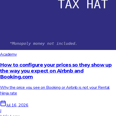
Academy
How to configure your prices so they show up
the way you expect on Airbnb and
Booking.com
Why the price you see on Booking or Airbnb is not your Rental
Ninja rate
Jul 16, 2026
J