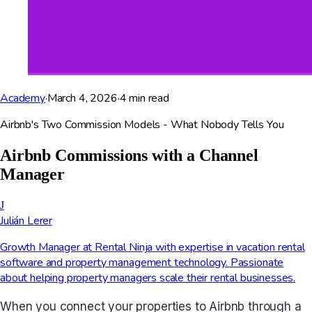
Academy
·
March 4, 2026
·
4
min read
Airbnb's Two Commission Models - What Nobody Tells You
Airbnb Commissions with a Channel
Manager
J
Julián Lerer
Growth Manager at Rental Ninja with expertise in vacation rental
software and property management technology. Passionate
about helping property managers scale their rental businesses.
When you connect your properties to Airbnb through a