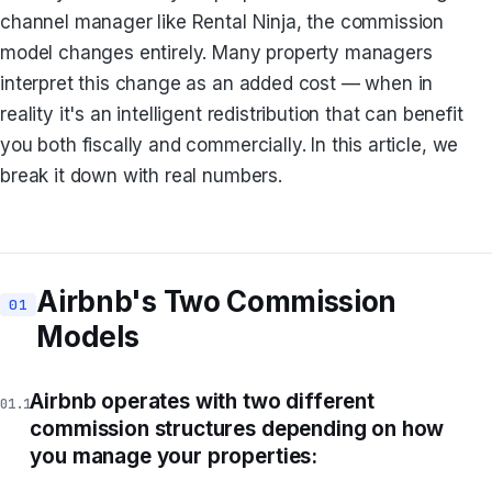
channel manager like Rental Ninja, the commission
model changes entirely. Many property managers
interpret this change as an added cost — when in
reality it's an intelligent redistribution that can benefit
you both fiscally and commercially. In this article, we
break it down with real numbers.
Airbnb's Two Commission
Models
Airbnb operates with two different
commission structures depending on how
you manage your properties: