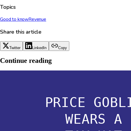
Topics
Good to know
Revenue
Share this article
Twitter
LinkedIn
Copy
Continue reading