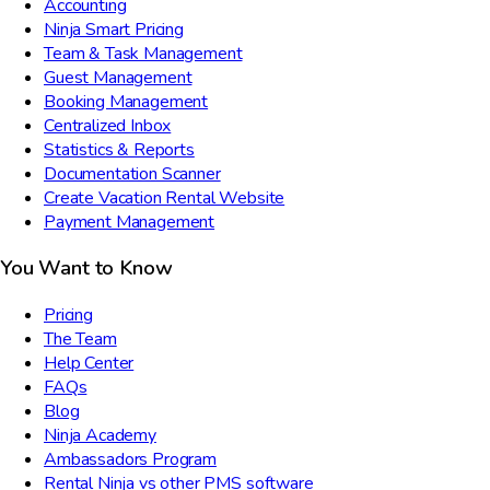
Accounting
Ninja Smart Pricing
Team & Task Management
Guest Management
Booking Management
Centralized Inbox
Statistics & Reports
Documentation Scanner
Create Vacation Rental Website
Payment Management
You Want to Know
Pricing
The Team
Help Center
FAQs
Blog
Ninja Academy
Ambassadors Program
Rental Ninja vs other PMS software