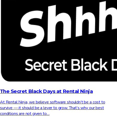
The Secret Black Days at Rental Ninja
At Rental Ninja, we believe software shouldn’t be a cost to
survive — it should be a lever to grow. That’s why our best
conditions are not given to…