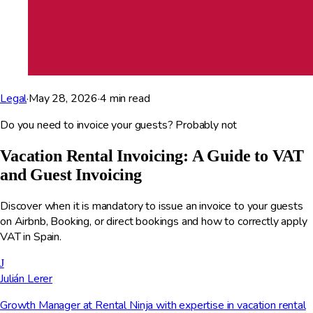
Legal
·
May 28, 2026
·
4
min read
Do you need to invoice your guests? Probably not
Vacation Rental Invoicing: A Guide to VAT
and Guest Invoicing
Discover when it is mandatory to issue an invoice to your guests
on Airbnb, Booking, or direct bookings and how to correctly apply
VAT in Spain.
J
Julián Lerer
Growth Manager at Rental Ninja with expertise in vacation rental