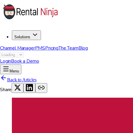
Solutions
Channel Manager
PMS
Pricing
The Team
Blog
Login
Book a Demo
Menu
Back to Articles
Share