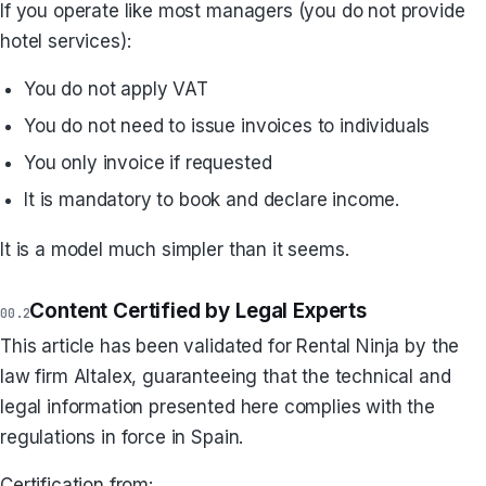
If you operate like most managers (you do not provide
hotel services):
You do not apply VAT
You do not need to issue invoices to individuals
You only invoice if requested
It is mandatory to book and declare income.
It is a model much simpler than it seems.
Content Certified by Legal Experts
This article has been validated for Rental Ninja by the
law firm Altalex, guaranteeing that the technical and
legal information presented here complies with the
regulations in force in Spain.
Certification from: