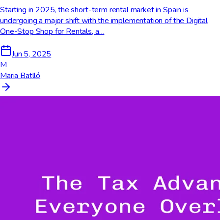
Starting in 2025, the short-term rental market in Spain is
undergoing a major shift with the implementation of the Digital
One-Stop Shop for Rentals, a…
Jun 5, 2025
M
Maria Batlló