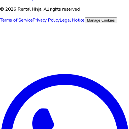
© 2026 Rental Ninja. All rights reserved.
Terms of Service
Privacy Policy
Legal Notice
Manage Cookies
We value your privacy
We use cookies to improve your experience, analyze site traffic,
and for marketing purposes. You can choose which cookies to
accept.
Reject All
Customize
Accept All