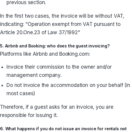
previous section.
In the first two cases, the invoice will be without VAT,
indicating: "Operation exempt from VAT pursuant to
Article 20.One.23 of Law 37/1992"
5. Airbnb and Booking: who does the guest invoicing?
Platforms like Airbnb and Booking.com:
Invoice their commission to the owner and/or
management company.
Do not invoice the accommodation on your behalf (in
most cases)
Therefore, if a guest asks for an invoice, you are
responsible for issuing it.
6. What happens if you do not issue an invoice for rentals not