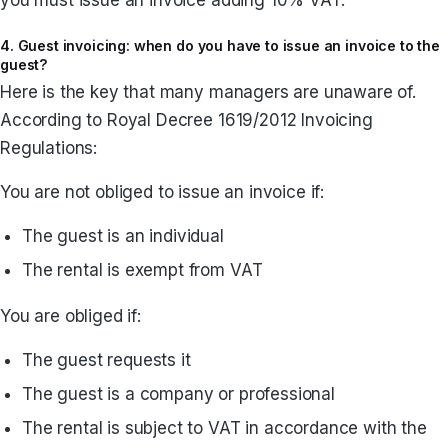
4. Guest invoicing: when do you have to issue an invoice to the
guest?
Here is the key that many managers are unaware of.
According to Royal Decree 1619/2012 Invoicing
Regulations:
You are not obliged to issue an invoice if:
The guest is an individual
The rental is exempt from VAT
You are obliged if:
The guest requests it
The guest is a company or professional
The rental is subject to VAT in accordance with the