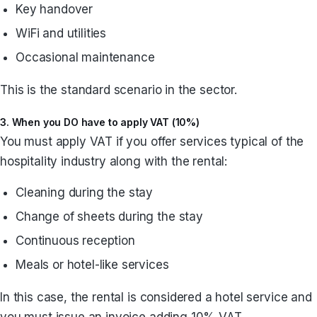
Key handover
WiFi and utilities
Occasional maintenance
This is the standard scenario in the sector.
3. When you DO have to apply VAT (10%)
You must apply VAT if you offer services typical of the
hospitality industry along with the rental:
Cleaning during the stay
Change of sheets during the stay
Continuous reception
Meals or hotel-like services
In this case, the rental is considered a hotel service and
you must issue an invoice adding 10% VAT.