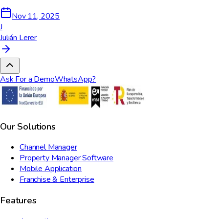
Nov 11, 2025
J
Julián Lerer
Ask For a Demo
WhatsApp?
Our Solutions
Channel Manager
Property Manager Software
Mobile Application
Franchise & Enterprise
Features