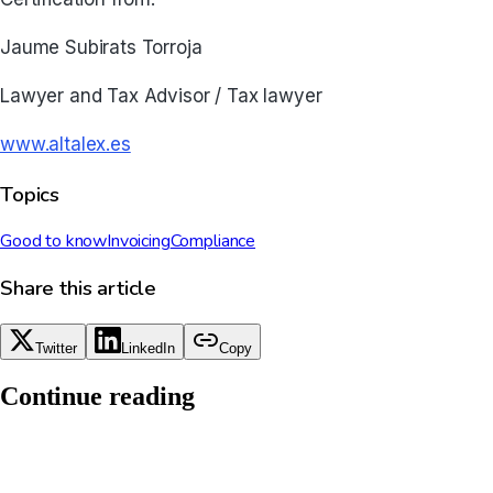
Jaume Subirats Torroja
Lawyer and Tax Advisor / Tax lawyer
www.altalex.es
Topics
Good to know
Invoicing
Compliance
Share this article
Twitter
LinkedIn
Copy
Continue reading