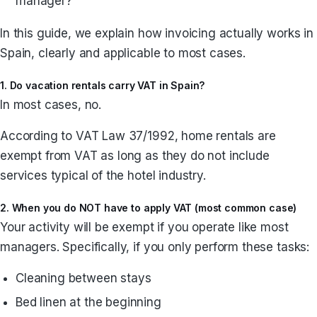
manager?
In this guide, we explain how invoicing actually works in
Spain, clearly and applicable to most cases.
1. Do vacation rentals carry VAT in Spain?
In most cases, no.
According to VAT Law 37/1992, home rentals are
exempt from VAT as long as they do not include
services typical of the hotel industry.
2. When you do NOT have to apply VAT (most common case)
Your activity will be exempt if you operate like most
managers. Specifically, if you only perform these tasks:
Cleaning between stays
Bed linen at the beginning