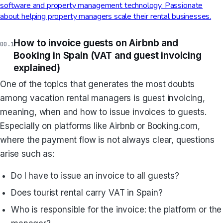
software and property management technology. Passionate
about helping property managers scale their rental businesses.
How to invoice guests on Airbnb and
Booking in Spain (VAT and guest invoicing
explained)
One of the topics that generates the most doubts
among vacation rental managers is guest invoicing,
meaning, when and how to issue invoices to guests.
Especially on platforms like Airbnb or Booking.com,
where the payment flow is not always clear, questions
arise such as:
Do I have to issue an invoice to all guests?
Does tourist rental carry VAT in Spain?
Who is responsible for the invoice: the platform or the