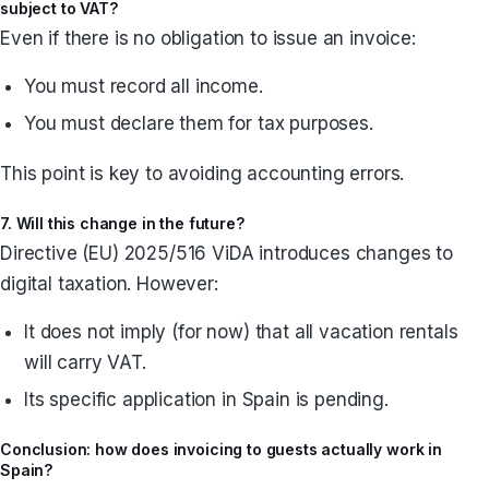
subject to VAT?
Even if there is no obligation to issue an invoice:
You must record all income.
You must declare them for tax purposes.
This point is key to avoiding accounting errors.
7. Will this change in the future?
Directive (EU) 2025/516 ViDA introduces changes to
digital taxation. However:
It does not imply (for now) that all vacation rentals
will carry VAT.
Its specific application in Spain is pending.
Conclusion: how does invoicing to guests actually work in
Spain?