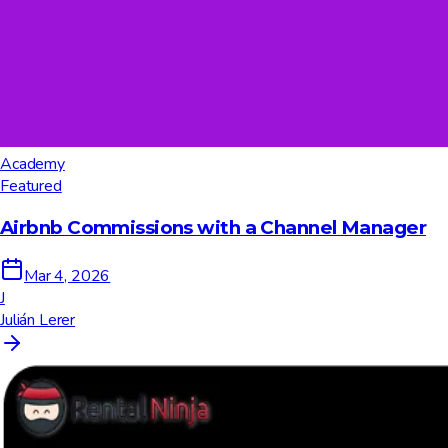
Academy
Featured
Airbnb Commissions with a Channel Manager
Mar 4, 2026
J
Julián Lerer