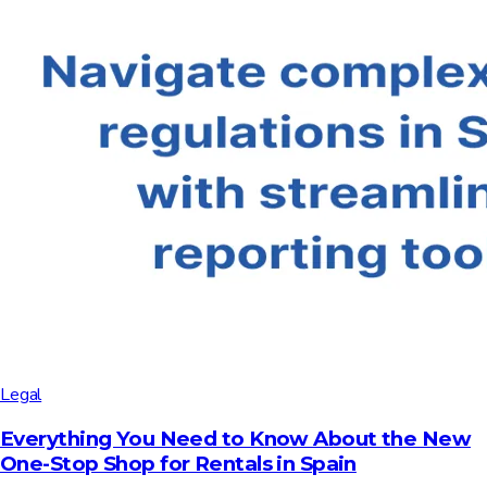
Legal
Everything You Need to Know About the New
One-Stop Shop for Rentals in Spain