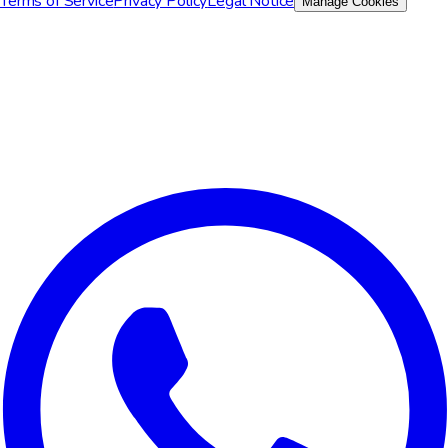
Terms of Service
Privacy Policy
Legal Notice
Manage Cookies
We value your privacy
We use cookies to improve your experience, analyze site traffic,
and for marketing purposes. You can choose which cookies to
accept.
Reject All
Customize
Accept All