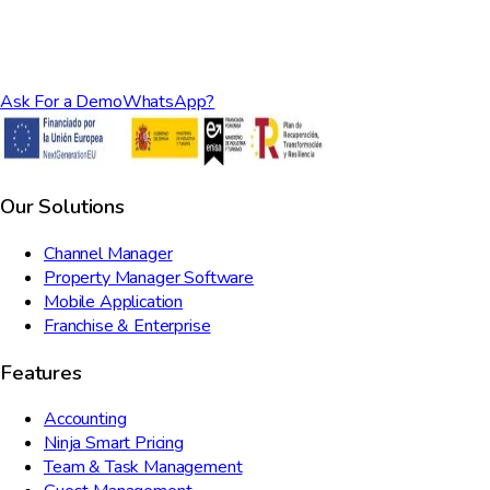
Ask For a Demo
WhatsApp?
Our Solutions
Channel Manager
Property Manager Software
Mobile Application
Franchise & Enterprise
Features
Accounting
Ninja Smart Pricing
Team & Task Management