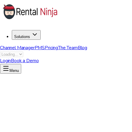
Solutions
Channel Manager
PMS
Pricing
The Team
Blog
Login
Book a Demo
Menu
Start now to unleash your potential