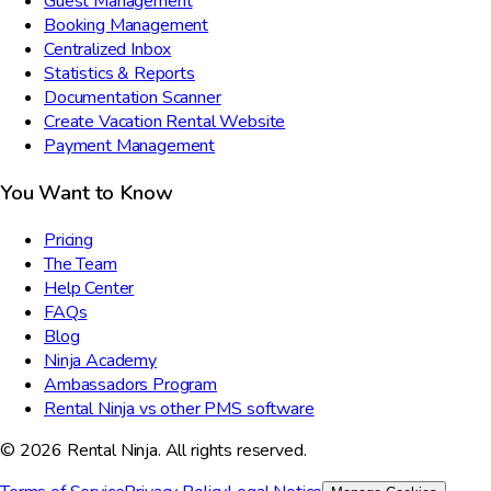
Guest Management
Booking Management
Centralized Inbox
Statistics & Reports
Documentation Scanner
Create Vacation Rental Website
Payment Management
You Want to Know
Pricing
The Team
Help Center
FAQs
Blog
Ninja Academy
Ambassadors Program
Rental Ninja vs other PMS software
© 2026 Rental Ninja. All rights reserved.